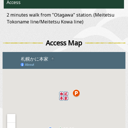
Access
2 minutes walk from "Otagawa" station. (Meitetsu
Tokoname line/Meitetsu Kowa line)
Access Map