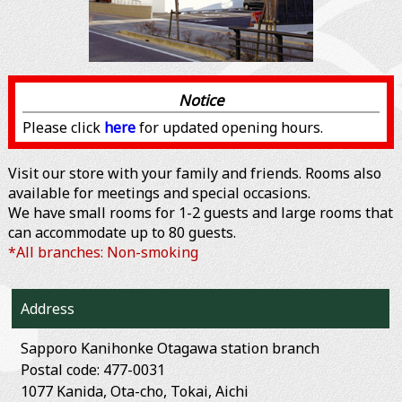
Notice
Please click
here
for updated opening hours.
Visit our store with your family and friends. Rooms also
available for meetings and special occasions.
We have small rooms for 1-2 guests and large rooms that
can accommodate up to 80 guests.
*All branches: Non-smoking
Address
Sapporo Kanihonke Otagawa station branch
Postal code: 477-0031
1077 Kanida, Ota-cho, Tokai, Aichi