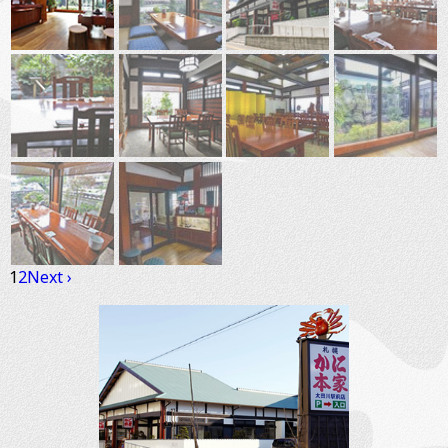
1
2
Next ›