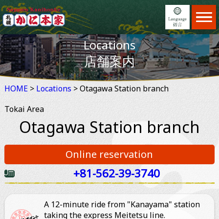
Home
ホーム
Locations
Menu
日本語
メニュー
店舗案内
Locations
English
店舗案内
HOME
>
Locations
Feature
> Otagawa Station branch
繁體中文
JAPAN DOMESTIC USER ONLY
こだわり
Tokai Area
Reservation
简体中文
ホットペッパーオンライン予約
予約
Otagawa Station branch
News
×
予約する
お知らせ
Online reservation
Information
ご利用案内
+81-562-39-3740
2名
About us
会社案内
A 12-minute ride from "Kanayama" station
taking the express Meitetsu line.