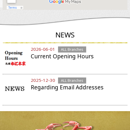
NEWS
2026-06-01
ALL Branches
Current Opening Hours
2025-12-30
ALL Branches
Regarding Email Addresses