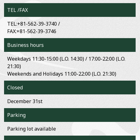
TEL /FAX
TEL:+81-562-39-3740 /
FAX:+81-562-39-3746
Business hours
Weekdays 11:30-15:00 (L.O. 14:30) / 17:00-22:00 (L.O.
21:30)
Weekends and Holidays 11:00-22:00 (L.O. 21:30)
Closed
December 31st
Parking
Parking lot available