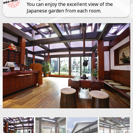
You can enjoy the excellent view of the
Japanese garden from each room.
ぐるなびオンライン予約