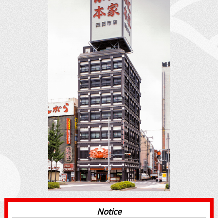
Notice