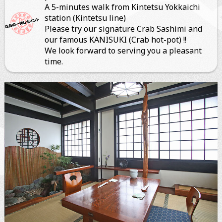
A 5-minutes walk from Kintetsu Yokkaichi
station (Kintetsu line)
ぐるなびオンライン予約
Please try our signature Crab Sashimi and
our famous KANISUKI (Crab hot-pot) !!
We look forward to serving you a pleasant
time.