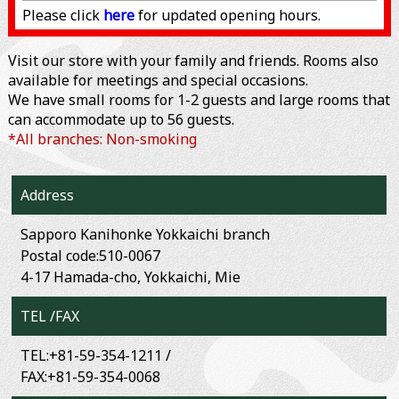
Please click
here
for updated opening hours.
Visit our store with your family and friends. Rooms also
available for meetings and special occasions.
We have small rooms for 1-2 guests and large rooms that
can accommodate up to 56 guests.
*All branches: Non-smoking
Address
Sapporo Kanihonke Yokkaichi branch
Postal code:510-0067
4-17 Hamada-cho, Yokkaichi, Mie
TEL /FAX
TEL:+81-59-354-1211 /
FAX:+81-59-354-0068