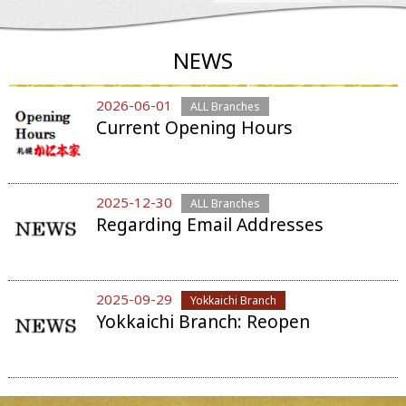
NEWS
2026-06-01
ALL Branches
Current Opening Hours
2025-12-30
ALL Branches
Regarding Email Addresses
2025-09-29
Yokkaichi Branch
Yokkaichi Branch: Reopen