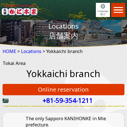
Home
ホーム
Locations
Menu
日本語
メニュー
店舗案内
Locations
English
店舗案内
HOME
>
Locations
Feature
> Yokkaichi branch
繁體中文
JAPAN DOMESTIC USER ONLY
こだわり
Tokai Area
Reservation
简体中文
ホットペッパーオンライン予約
予約
Yokkaichi branch
News
×
予約する
お知らせ
Online reservation
Information
ご利用案内
+81-59-354-1211
2名
About us
会社案内
The only Sapporo KANIHONKE in Mie
prefecture.