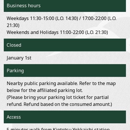
Business hours
Weekdays 11:30-15:00 (L.O. 14:30) / 17:00-22:00 (L.O.
21:30)
Weekends and Holidays 11:00-22:00 (L.O. 21:30)
Closed
January 1st
Parking
Nearby public parking available. Refer to the map
below for the affiliated parking lot.
(Please bring your parking lot ticket for partial
refund. Refund based on the consumed amount.)
Access
5 minutes walk from Kintetsu Yokkaichi station