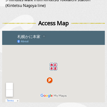
(Kintetsu Nagoya line)
Access Map